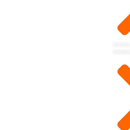
Control
Combus