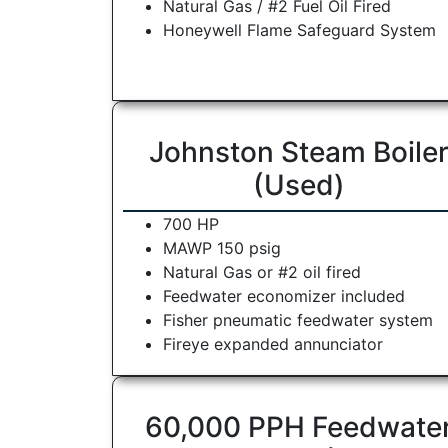
Natural Gas / #2 Fuel Oil Fired
Honeywell Flame Safeguard System
Johnston Steam Boile
(Used)
700 HP
MAWP 150 psig
Natural Gas or #2 oil fired
Feedwater economizer included
Fisher pneumatic feedwater system
Fireye expanded annunciator
60,000 PPH Feedwate