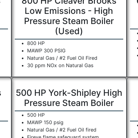
s
800 HP Cleaver Brooks
Low Emissions - High
Pressure Steam Boiler
(Used)
800 HP
MAWP 300 PSIG
Natural Gas / #2 Fuel Oil Fired
30 ppm NOx on Natural Gas
s
500 HP York-Shipley High
Pressure Steam Boiler
500 HP
MAWP 150 psig
Natural Gas / #2 Fuel Oil fired
Fireye flame safeguard system