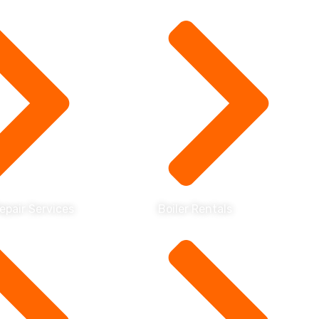
Repair Services
Boiler Rentals