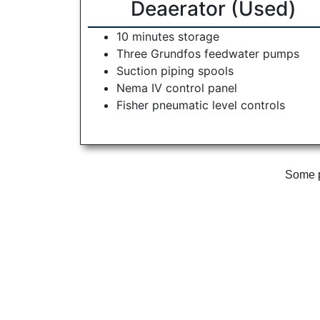
Deaerator (Used)
10 minutes storage
Three Grundfos feedwater pumps
Suction piping spools
Nema IV control panel
Fisher pneumatic level controls
Some ph
McCain Boiler Services is a full-
Our Service
service equipment provider and