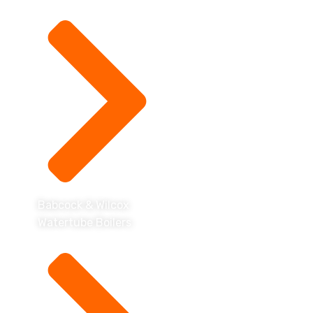
Babcock & Wilcox
Watertube Boilers