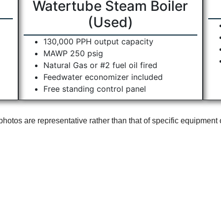
Watertube Steam Boiler
(Used)
130,000 PPH output capacity
MAWP 250 psig
Natural Gas or #2 fuel oil fired
Feedwater economizer included
Free standing control panel
otos are representative rather than that of specific equipment 
s
Our Products
Ou