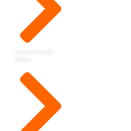
Superior Firetube
Boilers