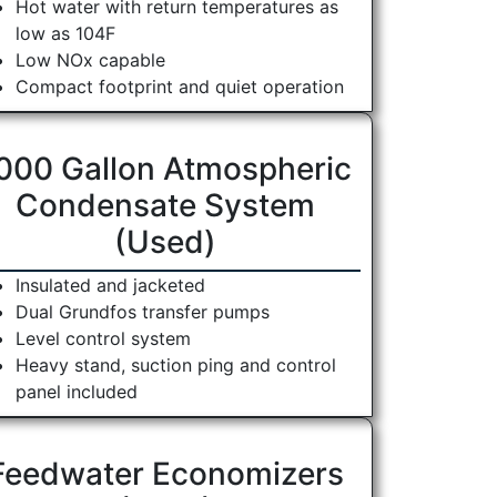
Hot water with return temperatures as
low as 104F
Low NOx capable
Compact footprint and quiet operation
000 Gallon Atmospheric
Condensate System
(Used)
Insulated and jacketed
Dual Grundfos transfer pumps
Level control system
Heavy stand, suction ping and control
panel included
Feedwater Economizers