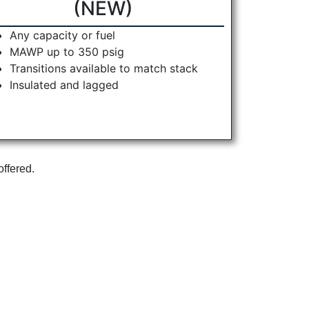
(NEW)
Any capacity or fuel
MAWP up to 350 psig
Transitions available to match stack
Insulated and lagged
offered.
r Packaged Boilers