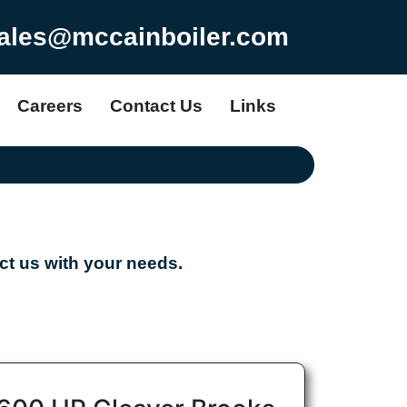
ales@mccainboiler.com
Careers
Contact Us
Links
t us with your needs.