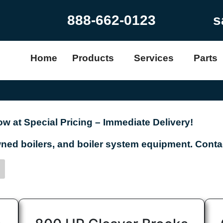
888-662-0123
s
Home
Products
Services
Parts
w at Special Pricing – Immediate Delivery!
d boilers, and boiler system equipment. Contac