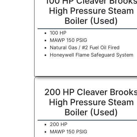
100 HP Cleaver Brook
High Pressure Steam
Boiler (Used)
100 HP
MAWP 150 PSIG
Natural Gas / #2 Fuel Oil Fired
Honeywell Flame Safeguard System
200 HP Cleaver Brook
High Pressure Steam
Boiler (Used)
200 HP
MAWP 150 PSIG