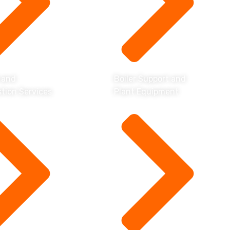
 and
Boiler Support and
tion Services
Plant Equipment