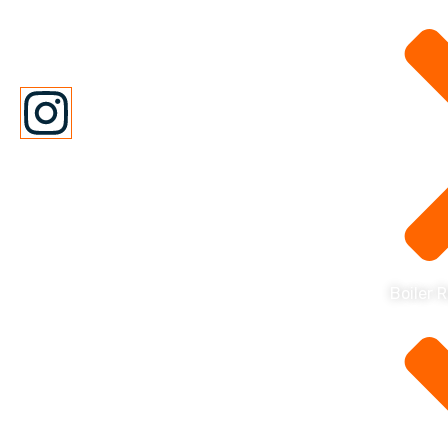
repair company with over 100
years of experience.
Boiler 