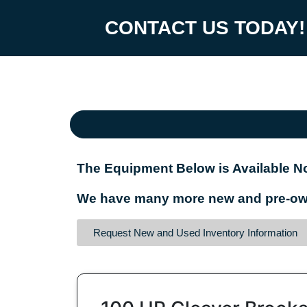
CONTACT US TODAY!
The Equipment Below is Available No
We have many more new and pre-owne
Request New and Used Inventory Information