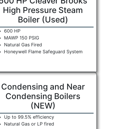
600 HP Cleaver Brooks
High Pressure Steam
Boiler (Used)
600 HP
MAWP 150 PSIG
Natural Gas Fired
Honeywell Flame Safeguard System
Condensing and Near
Condensing Boilers
(NEW)
Up to 99.5% efficiency
Natural Gas or LP fired