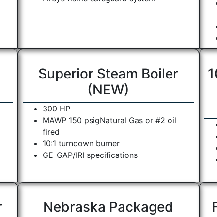
r
Superior Steam Boiler
1
(NEW)
300 HP
MAWP 150 psigNatural Gas or #2 oil
fired
10:1 turndown burner
GE-GAP/IRI specifications
r
Nebraska Packaged