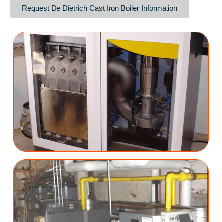
Request De Dietrich Cast Iron Boiler Information