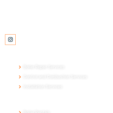
McCain Boiler Services is a full-service equipment
provider and repair company with over 100 years of
experience.
Our Services
Boiler Repair Services
Control and Combustion Services
Installation Services
Our Products
Boiler Rentals