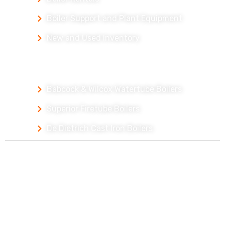
Boiler Support and Plant Equipment
New and Used Inventory
Our Packaged Boilers
Babcock & Wilcox Watertube Boilers
Superior Firetube Boilers
De Dietrich Cast Iron Boilers
Copyright © 2026 McCain Boiler Services
Careers
Parts