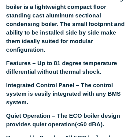
boiler is a lightweight compact floor
standing cast aluminum sectional
condensing boiler. The small footprint and
ability to be installed side by side make
them ideally suited for modular
configuration.
Features
– Up to 81 degree temperature
differential without thermal shock.
Integrated Control Panel
– The control
system is easily integrated with any BMS
system.
Quiet Operation
– The ECO boiler design
provides quiet operation(<60 dBA).