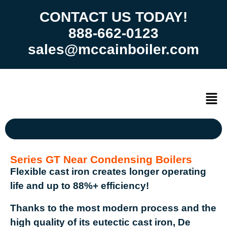
CONTACT US TODAY!
888-662-0123
sales@mccainboiler.com
Series GT Near Condensing Boilers
Flexible cast iron creates longer operating
life and up to 88%+ efficiency!
Thanks to the most modern process and the
high quality of its eutectic cast iron, De