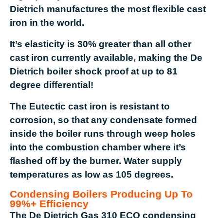
Dietrich manufactures the most flexible cast
iron in the world.
It’s elasticity is 30% greater than all other
cast iron currently available, making the De
Dietrich boiler shock proof at up to 81
degree differential!
The Eutectic cast iron is resistant to
corrosion, so that any condensate formed
inside the boiler runs through weep holes
into the combustion chamber where it’s
flashed off by the burner. Water supply
temperatures as low as 105 degrees.
Condensing Boilers Producing Up To
99%+ Efficiency
The De Dietrich Gas 310 ECO condensing