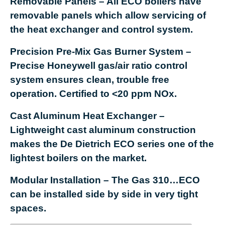
Removable Panels
– All ECO boilers have
removable panels which allow servicing of
the heat exchanger and control system.
Precision Pre-Mix Gas Burner System
–
Precise Honeywell gas/air ratio control
system ensures clean, trouble free
operation. Certified to <20 ppm NOx.
Cast Aluminum Heat Exchanger
–
Lightweight cast aluminum construction
makes the De Dietrich ECO series one of the
lightest boilers on the market.
Modular Installation
– The Gas 310…ECO
can be installed side by side in very tight
spaces.