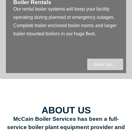
Boiler Rentals
Our rental boiler systems will keep your facility
operating during planned or emergency outages.
Complete trailer enclosed boiler rooms and larger
trailer mounted boilers in our huge fleet.
More Info...
ABOUT US
McCain Boiler Services has been a full-
service boiler plant equipment provider and