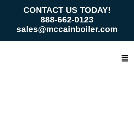
CONTACT US TODAY!
888-662-0123
sales@mccainboiler.com