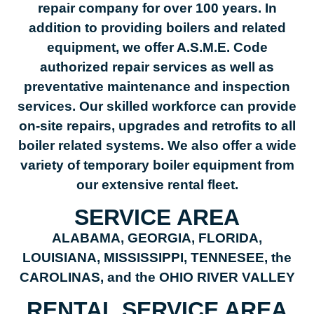
repair company for over 100 years. In
addition to providing boilers and related
equipment, we offer A.S.M.E. Code
authorized repair services as well as
preventative maintenance and inspection
services. Our skilled workforce can provide
on-site repairs, upgrades and retrofits to all
boiler related systems. We also offer a wide
variety of temporary boiler equipment from
our extensive rental fleet.
SERVICE AREA
ALABAMA, GEORGIA, FLORIDA,
LOUISIANA, MISSISSIPPI, TENNESEE, the
CAROLINAS, and the OHIO RIVER VALLEY
RENTAL SERVICE AREA