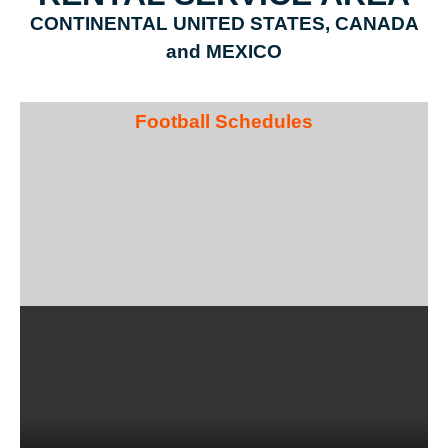
CONTINENTAL UNITED STATES, CANADA
and MEXICO
Football Schedules