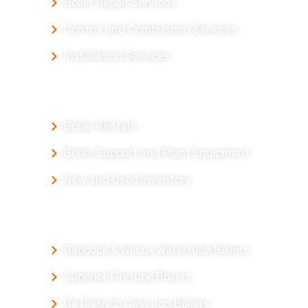
Boiler Repair Services
Control and Combustion Services
Installation Services
Our Products
Boiler Rentals
Boiler Support and Plant Equipment
New and Used Inventory
Our Packaged Boilers
Babcock & Wilcox Watertube Boilers
Superior Firetube Boilers
De Dietrich Cast Iron Boilers