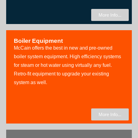
More Info...
Boiler Equipment
McCain offers the best in new and pre-owned
boiler system equipment. High efficiency systems
for steam or hot water using virtually any fuel.
Retro-fit equipment to upgrade your existing
system as well.
More Info...