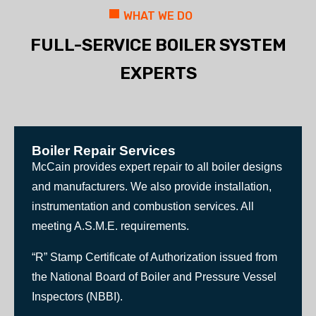
WHAT WE DO
FULL-SERVICE BOILER SYSTEM
EXPERTS
Boiler Repair Services
McCain provides expert repair to all boiler designs
and manufacturers. We also provide installation,
instrumentation and combustion services. All
meeting A.S.M.E. requirements.
“R” Stamp Certificate of Authorization issued from
the National Board of Boiler and Pressure Vessel
Inspectors (NBBI).